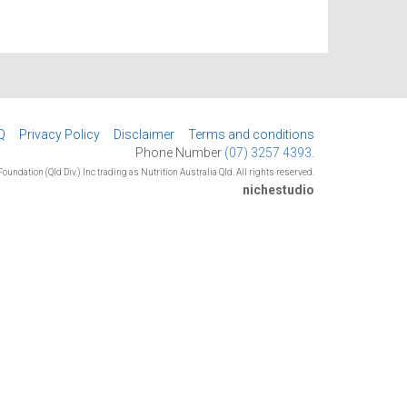
Q
Privacy Policy
Disclaimer
Terms and conditions
Phone Number
(07) 3257 4393.
oundation (Qld Div.) Inc trading as Nutrition Australia Qld. All rights reserved.
nichestudio