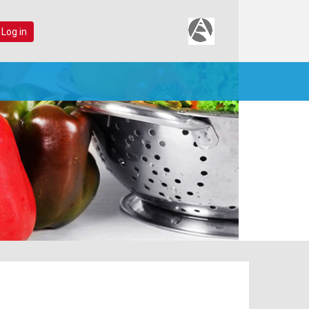
 Log in