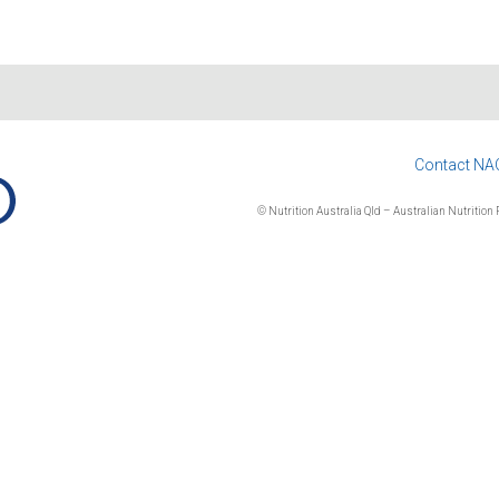
Contact NA
© Nutrition Australia Qld – Australian Nutrition F