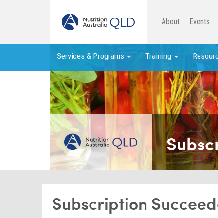
About
Events
Services & Programs
Training
Resour
Subsc
Subscription Succee