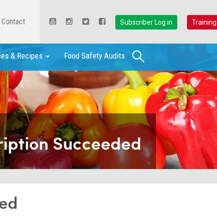
Contact
Subscriber Log in
Training
Search
ces & Recipes
Food Safety Audits
ription Succeeded
ded