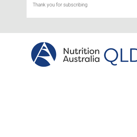
Thank you for subscribing