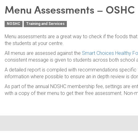
Menu Assessments – OSHC
NOSHC
Training and Services
Menu assessments are a great way to check if the foods that y
the students at your centre.
All menus are assessed against the
Smart Choices Healthy Fo
consistent message is given to students across both school
A detailed report is compiled with recommendations specific t
information where possible to ensure an in depth review is do
As part of the annual NOSHC membership fee, settings are en
with a copy of their menu to get their free assessment. Non