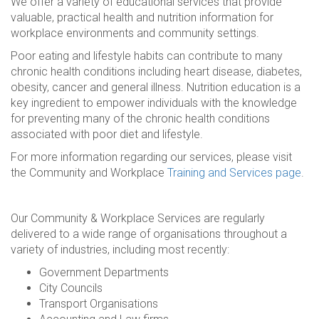
We offer a variety of educational services that provide
valuable, practical health and nutrition information for
workplace environments and community settings.
Poor eating and lifestyle habits can contribute to many
chronic health conditions including heart disease, diabetes,
obesity, cancer and general illness. Nutrition education is a
key ingredient to empower individuals with the knowledge
for preventing many of the chronic health conditions
associated with poor diet and lifestyle.
For more information regarding our services, please visit
the Community and Workplace
Training and Services page
.
Our Community & Workplace Services are regularly
delivered to a wide range of organisations throughout a
variety of industries, including most recently:
Government Departments
City Councils
Transport Organisations