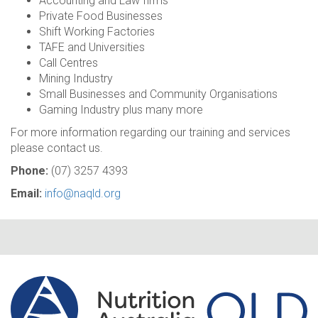
Accounting and Law firms
Private Food Businesses
Shift Working Factories
TAFE and Universities
Call Centres
Mining Industry
Small Businesses and Community Organisations
Gaming Industry plus many more
For more information regarding our training and services
please contact us.
Phone:
(07) 3257 4393
Email:
info@naqld.org