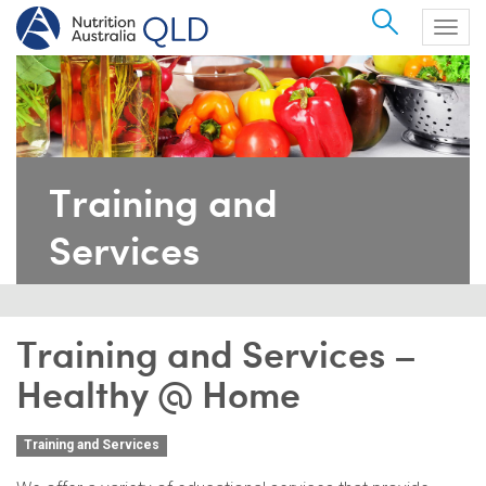
Search
Togg
navig
Training and
Services
Training and Services –
Healthy @ Home
Training and Services