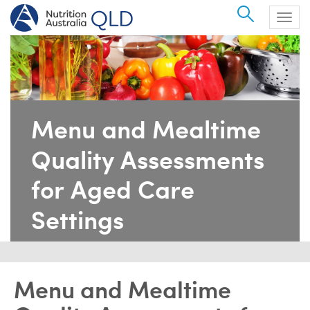
Search
Togg
navig
Menu and Mealtime
Quality Assessments
for Aged Care
Settings
Menu and Mealtime