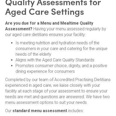
Quality Assessments for
Aged Care Settings
Are you due for a Menu and Mealtime Quality
Assessment?
Having your menu assessed regularly by
our aged care dietitians ensures your facility:
Is meeting nutrition and hydration needs of the
consumers in your care and catering for the unique
needs of the elderly
Aligns with the Aged Care Quality Standards
Promotes consumer choice, dignity, and a positive
dining experience for consumers
Completed by our team of Accredited Practising Dietitians
experienced in aged care, we liaise closely with your
facility at each stage of your assessment to ensure your
needs are met and questions are answered. We have two
menu assessment options to suit your needs.
Our
standard menu assessment
includes: