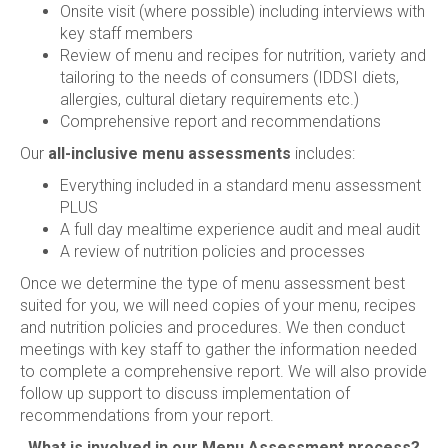
Onsite visit (where possible) including interviews with
key staff members
Review of menu and recipes for nutrition, variety and
tailoring to the needs of consumers (IDDSI diets,
allergies, cultural dietary requirements etc.)
Comprehensive report and recommendations
Our
all-inclusive menu assessments
includes:
Everything included in a standard menu assessment
PLUS
A full day mealtime experience audit and meal audit
A review of nutrition policies and processes
Once we determine the type of menu assessment best
suited for you, we will need copies of your menu, recipes
and nutrition policies and procedures. We then conduct
meetings with key staff to gather the information needed
to complete a comprehensive report. We will also provide
follow up support to discuss implementation of
recommendations from your report.
What is involved in our Menu Assessment process?