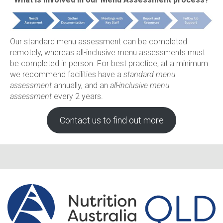
Our standard menu assessment can be completed
remotely, whereas all-inclusive menu assessments must
be completed in person. For best practice, at a minimum
we recommend facilities have a
standard menu
assessment
annually, and an
all-inclusive menu
assessment
every 2 years.
Contact us to find out more