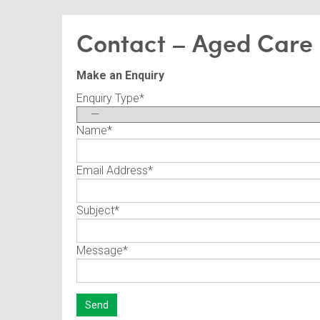
Contact – Aged Care
Make an Enquiry
Enquiry Type
*
Name
*
Email Address
*
Subject
*
Message
*