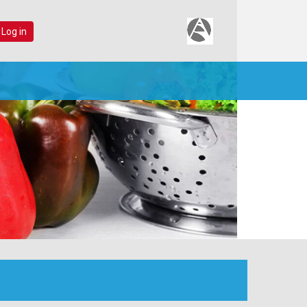
 Log in