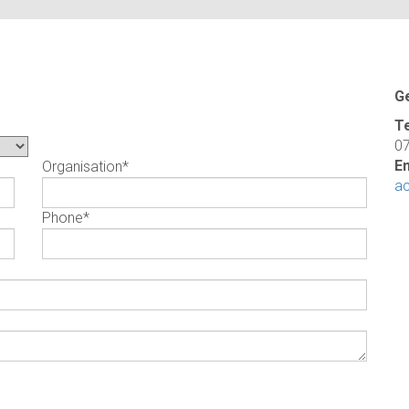
G
T
0
Em
Organisation
*
a
Phone
*