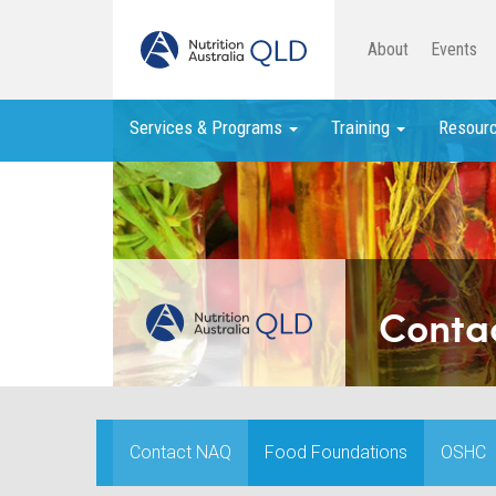
About
Events
Services & Programs
Training
Resour
Conta
Contact NAQ
Food Foundations
OSHC