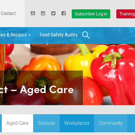
Contact
Subscriber Log in
Training
Search
ces & Recipes
Food Safety Audits
ct – Aged Care
Aged Care
Schools
Workplaces
Community