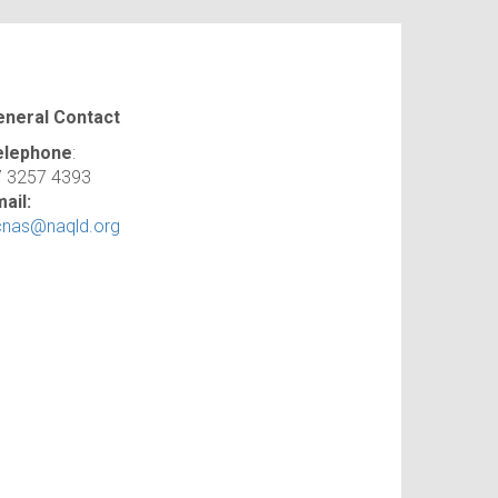
eneral Contact
elephone
:
7 3257 4393
ail:
cnas@naqld.org