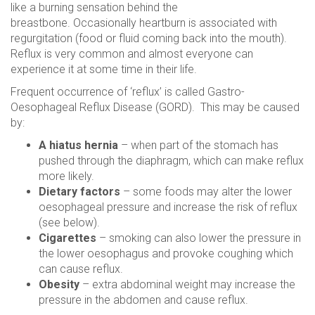
like a burning sensation behind the
breastbone. Occasionally heartburn is associated with
regurgitation (food or fluid coming back into the mouth).
Reflux is very common and almost everyone can
experience it at some time in their life.
Frequent occurrence of ‘reflux’ is called Gastro-
Oesophageal Reflux Disease (GORD). This may be caused
by:
A hiatus hernia
– when part of the stomach has
pushed through the diaphragm, which can make reflux
more likely.
Dietary factors
– some foods may alter the lower
oesophageal pressure and increase the risk of reflux
(see below).
Cigarettes
– smoking can also lower the pressure in
the lower oesophagus and provoke coughing which
can cause reflux.
Obesity
– extra abdominal weight may increase the
pressure in the abdomen and cause reflux.