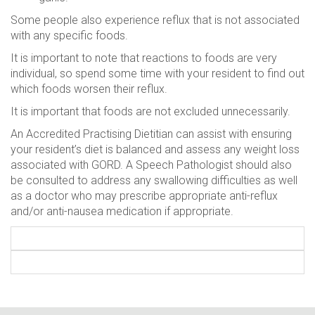
Some people also experience reflux that is not associated
with any specific foods.
It is important to note that reactions to foods are very
individual, so spend some time with your resident to find out
which foods worsen their reflux.
It is important that foods are not excluded unnecessarily.
An Accredited Practising Dietitian can assist with ensuring
your resident’s diet is balanced and assess any weight loss
associated with GORD. A Speech Pathologist should also
be consulted to address any swallowing difficulties as well
as a doctor who may prescribe appropriate anti-reflux
and/or anti-nausea medication if appropriate.