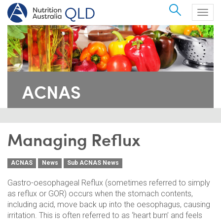
Search
Togg
navig
ACNAS
Managing Reflux
ACNAS
News
Sub ACNAS News
Gastro-oesophageal Reflux (sometimes referred to simply
as reflux or GOR) occurs when the stomach contents,
including acid, move back up into the oesophagus, causing
irritation. This is often referred to as ‘heart burn’ and feels