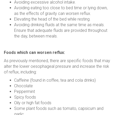
Avoiding excessive alcohol intake.
Avoiding eating too close to bed time or lying down,
as the effects of gravity can worsen reflux.
Elevating the head of the bed while resting.
Avoiding drinking fluids at the same time as meals.
Ensure that adequate fluids are provided throughout
the day, between meals.
Foods which can worsen reflux:
As previously mentioned, there are specific foods that may
alter the lower oesophageal pressure and increase the risk
of reflux, including:
Caffeine (found in coffee, tea and cola drinks)
Chocolate
Peppermint
Spicy foods
Oily or high fat foods
Some plant foods such as tomato, capsicum and
garlic.