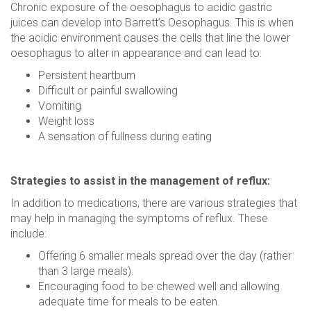
Chronic exposure of the oesophagus to acidic gastric
juices can develop into Barrett’s Oesophagus. This is when
the acidic environment causes the cells that line the lower
oesophagus to alter in appearance and can lead to:
Persistent heartburn
Difficult or painful swallowing
Vomiting
Weight loss
A sensation of fullness during eating
Strategies to assist in the management of reflux:
In addition to medications, there are various strategies that
may help in managing the symptoms of reflux. These
include:
Offering 6 smaller meals spread over the day (rather
than 3 large meals).
Encouraging food to be chewed well and allowing
adequate time for meals to be eaten.