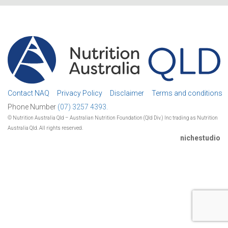
Contact NAQ
Privacy Policy
Disclaimer
Terms and conditions
Phone Number
(07) 3257 4393.
© Nutrition Australia Qld – Australian Nutrition Foundation (Qld Div.) Inc trading as Nutrition
Australia Qld. All rights reserved.
nichestudio