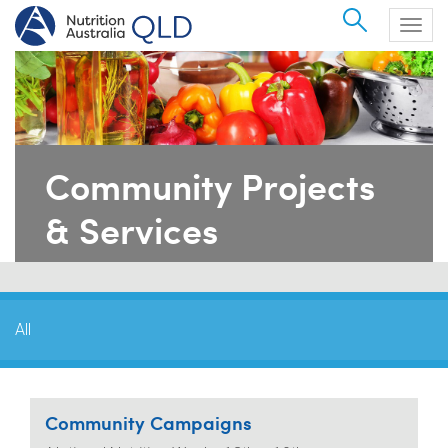
Search
Togg
navig
Community Projects
& Services
All
Community Campaigns