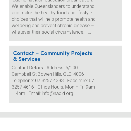
We enable Queenslanders to understand
and make the healthy food and lifestyle
choices that will help promote health and
wellbeing and prevent chronic disease –
whatever their social circumstance. …
Contact – Community Projects
& Services
Contact Details Address: 6/100
Campbell St Bowen Hills, QLD, 4006
Telephone: 07 3257 4393 Facsimile: 07
3257 4616 Office Hours: Mon – Fri 9am
– 4pm Email: info@naqld.org