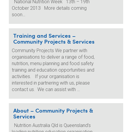
National Nutrition Week 13th – 19th
October 2013 More details coming
soon…
Training and Services –
Community Projects & Services
Community Projects We partner with
organisations to deliver a range of food,
nutrition, menu planning and food safety
training and education opportunities and
activities. If your organisation is
interested in partnering with us, please
contact us. We can assist with …
About – Community Projects &
Services
Nutrition Australia Qld is Queensland’s
leading nutrition education organisation.