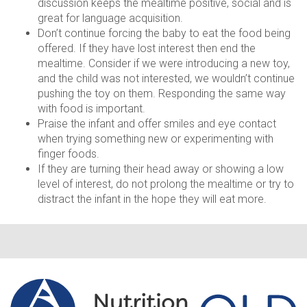
discussion keeps the mealtime positive, social and is
great for language acquisition.
Don’t continue forcing the baby to eat the food being
offered. If they have lost interest then end the
mealtime. Consider if we were introducing a new toy,
and the child was not interested, we wouldn’t continue
pushing the toy on them. Responding the same way
with food is important.
Praise the infant and offer smiles and eye contact
when trying something new or experimenting with
finger foods.
If they are turning their head away or showing a low
level of interest, do not prolong the mealtime or try to
distract the infant in the hope they will eat more.