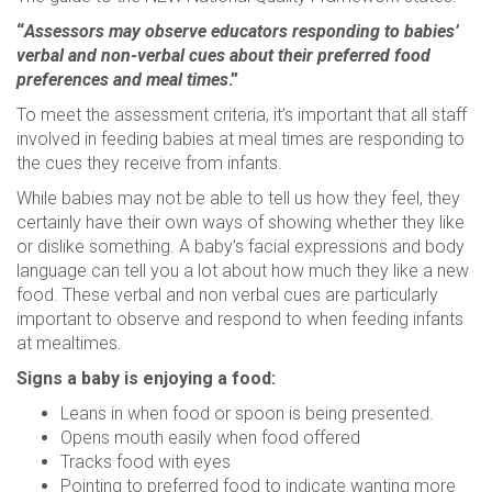
“
Assessors may observe educators responding to babies’
verbal and non-verbal cues about their preferred food
preferences and meal times
.”
To meet the assessment criteria, it’s important that all staff
involved in feeding babies at meal times are responding to
the cues they receive from infants.
While babies may not be able to tell us how they feel, they
certainly have their own ways of showing whether they like
or dislike something. A baby’s facial expressions and body
language can tell you a lot about how much they like a new
food. These verbal and non verbal cues are particularly
important to observe and respond to when feeding infants
at mealtimes.
Signs a baby is enjoying a food:
Leans in when food or spoon is being presented.
Opens mouth easily when food offered
Tracks food with eyes
Pointing to preferred food to indicate wanting more