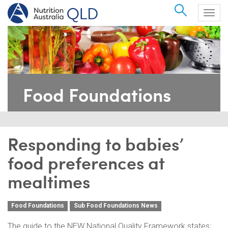
Search
Togg
navig
Food Foundations
Responding to babies’
food preferences at
mealtimes
Food Foundations
Sub Food Foundations News
The guide to the NEW National Quality Framework states: