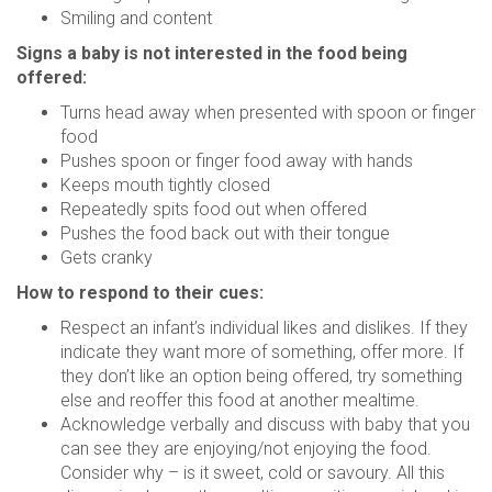
Smiling and content
Signs a baby is not interested in the food being
offered:
Turns head away when presented with spoon or finger
food
Pushes spoon or finger food away with hands
Keeps mouth tightly closed
Repeatedly spits food out when offered
Pushes the food back out with their tongue
Gets cranky
How to respond to their cues:
Respect an infant’s individual likes and dislikes. If they
indicate they want more of something, offer more. If
they don’t like an option being offered, try something
else and reoffer this food at another mealtime.
Acknowledge verbally and discuss with baby that you
can see they are enjoying/not enjoying the food.
Consider why – is it sweet, cold or savoury. All this