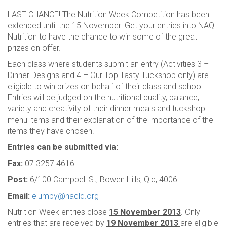
LAST CHANCE! The Nutrition Week Competition has been
extended until the 15 November. Get your entries into NAQ
Nutrition to have the chance to win some of the great
prizes on offer.
Each class where students submit an entry (Activities 3 –
Dinner Designs and 4 – Our Top Tasty Tuckshop only) are
eligible to win prizes on behalf of their class and school.
Entries will be judged on the nutritional quality, balance,
variety and creativity of their dinner meals and tuckshop
menu items and their explanation of the importance of the
items they have chosen.
Entries can be submitted via:
Fax:
07 3257 4616
Post:
6/100 Campbell St, Bowen Hills, Qld, 4006
Email:
elumby@naqld.org
Nutrition Week entries close
15 November 2013
. Only
entries that are received by
19 November 2013
are eligible