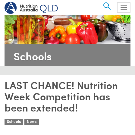
Search
Togg
navig
Schools
LAST CHANCE! Nutrition
Week Competition has
been extended!
Schools
News