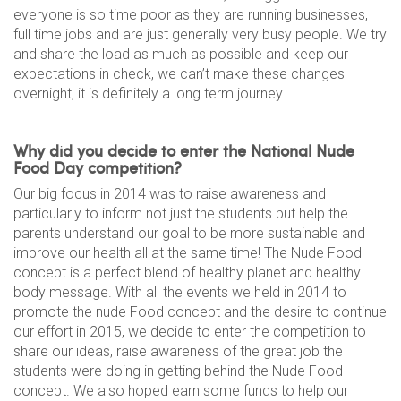
everyone is so time poor as they are running businesses,
full time jobs and are just generally very busy people. We try
and share the load as much as possible and keep our
expectations in check, we can’t make these changes
overnight, it is definitely a long term journey.
Why did you decide to enter the National Nude
Food Day competition?
Our big focus in 2014 was to raise awareness and
particularly to inform not just the students but help the
parents understand our goal to be more sustainable and
improve our health all at the same time! The Nude Food
concept is a perfect blend of healthy planet and healthy
body message. With all the events we held in 2014 to
promote the nude Food concept and the desire to continue
our effort in 2015, we decide to enter the competition to
share our ideas, raise awareness of the great job the
students were doing in getting behind the Nude Food
concept. We also hoped earn some funds to help our