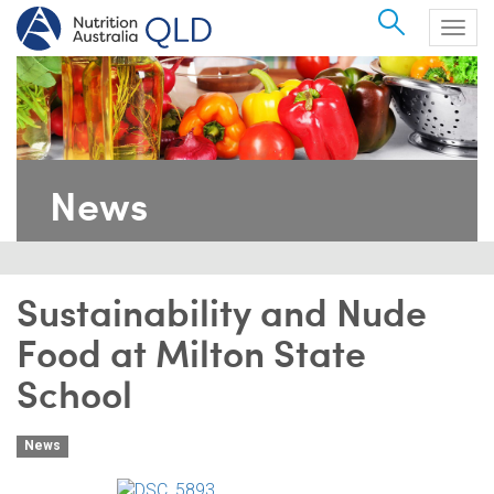
Search
Togg
navig
News
Sustainability and Nude
Food at Milton State
School
News