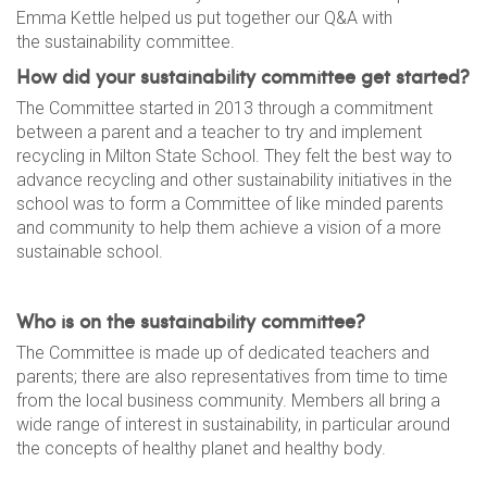
Emma Kettle helped us put together our Q&A with
the sustainability committee.
How did your sustainability committee get started?
The Committee started in 2013 through a commitment
between a parent and a teacher to try and implement
recycling in Milton State School. They felt the best way to
advance recycling and other sustainability initiatives in the
school was to form a Committee of like minded parents
and community to help them achieve a vision of a more
sustainable school.
Who is on the sustainability committee?
The Committee is made up of dedicated teachers and
parents; there are also representatives from time to time
from the local business community. Members all bring a
wide range of interest in sustainability, in particular around
the concepts of healthy planet and healthy body.