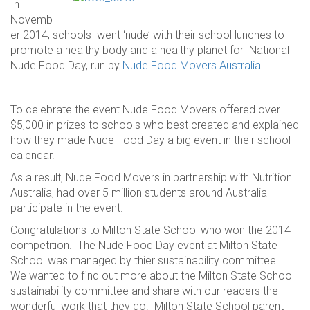
In
Novemb
er 2014, schools went ‘nude’ with their school lunches to
promote a healthy body and a healthy planet for National
Nude Food Day, run by
Nude Food Movers Australia
.
To celebrate the event Nude Food Movers offered over
$5,000 in prizes to schools who best created and explained
how they made Nude Food Day a big event in their school
calendar.
As a result, Nude Food Movers in partnership with Nutrition
Australia, had over 5 million students around Australia
participate in the event.
Congratulations to Milton State School who won the 2014
competition. The Nude Food Day event at Milton State
School was managed by thier sustainability committee.
We wanted to find out more about the Milton State School
sustainability committee and share with our readers the
wonderful work that they do. Milton State School parent