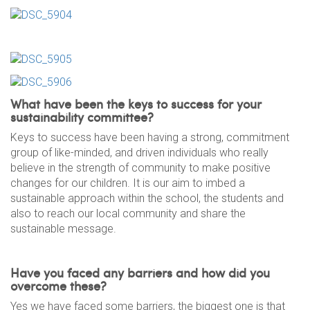
What have been the keys to success for your
sustainability committee?
Keys to success have been having a strong, commitment
group of like-minded, and driven individuals who really
believe in the strength of community to make positive
changes for our children. It is our aim to imbed a
sustainable approach within the school, the students and
also to reach our local community and share the
sustainable message.
Have you faced any barriers and how did you
overcome these?
Yes we have faced some barriers, the biggest one is that