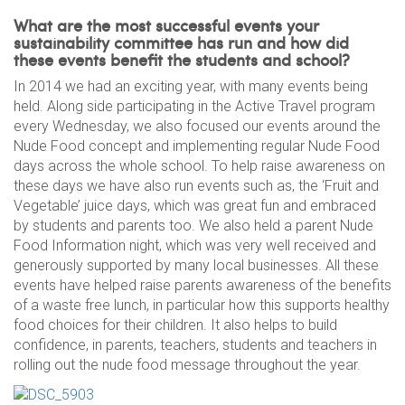
What are the most successful events your
sustainability committee has run and how did
these events benefit the students and school?
In 2014 we had an exciting year, with many events being
held. Along side participating in the Active Travel program
every Wednesday, we also focused our events around the
Nude Food concept and implementing regular Nude Food
days across the whole school. To help raise awareness on
these days we have also run events such as, the ‘Fruit and
Vegetable’ juice days, which was great fun and embraced
by students and parents too. We also held a parent Nude
Food Information night, which was very well received and
generously supported by many local businesses. All these
events have helped raise parents awareness of the benefits
of a waste free lunch, in particular how this supports healthy
food choices for their children. It also helps to build
confidence, in parents, teachers, students and teachers in
rolling out the nude food message throughout the year.