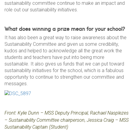
sustainability committee continue to make an impact and
role out our sustainability initiatives.
What does winning a prize mean for your school?
It has also been a great way to raise awareness about the
Sustainability Committee and given us some credibility,
kudos and helped to acknowledge all the great work the
students and teachers have put into being more
sustainable. It also gives us funds that we can put toward
sustainability initiatives for the school, which is a fabulous
opportunity to continue to strengthen our committee and
messages.
Front: Kylie Dunn – MSS Deputy Principal,
Rachael Nasplezes
– Sustainability Committee chairperson,
Jessica Craig – MSS
Sustainability Captain (Student)