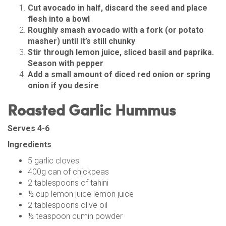
Cut avocado in half, discard the seed and place
flesh into a bowl
Roughly smash avocado with a fork (or potato
masher) until it’s still chunky
Stir through lemon juice, sliced basil and paprika.
Season with pepper
Add a small amount of diced red onion or spring
onion if you desire
Roasted Garlic Hummus
Serves 4-6
Ingredients
5 garlic cloves
400g can of chickpeas
2 tablespoons of tahini
½ cup lemon juice lemon juice
2 tablespoons olive oil
½ teaspoon cumin powder