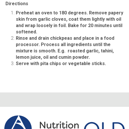
Directions
Preheat an oven to 180 degrees. Remove papery
skin from garlic cloves, coat them lightly with oil
and wrap loosely in foil. Bake for 20 minutes until
softened.
Rinse and drain chickpeas and place in a food
processor. Process all ingredients until the
mixture is smooth. E.g. roasted garlic, tahini,
lemon juice, oil and cumin powder.
Serve with pita chips or vegetable sticks.