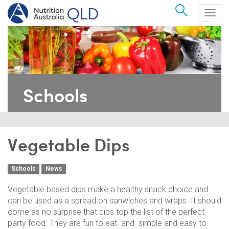
Search
Togg
navig
Schools
Vegetable Dips
Schools
News
Vegetable based dips make a healthy snack choice and
can be used as a spread on sanwiches and wraps. It should
come as no surprise that dips top the list of the perfect
party food. They are fun to eat and simple and easy to