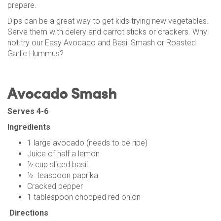
prepare.
Dips can be a great way to get kids trying new vegetables.
Serve them with celery and carrot sticks or crackers. Why
not try our Easy Avocado and Basil Smash or Roasted
Garlic Hummus?
Avocado Smash
Serves 4-6
Ingredients
1 large avocado (needs to be ripe)
Juice of half a lemon
½ cup sliced basil
½ teaspoon paprika
Cracked pepper
1 tablespoon chopped red onion
Directions