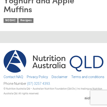
Yoghurt and Apple
Muffins
NOSHC
Recipes
Contact NAQ
Privacy Policy
Disclaimer
Terms and conditions
Phone Number
(07) 3257 4393.
© Nutrition Australia Qld – Australian Nutrition Foundation (Qld Div.) Inc trading as Nutrition
Australia Qld. All rights reserved.
nichestudio