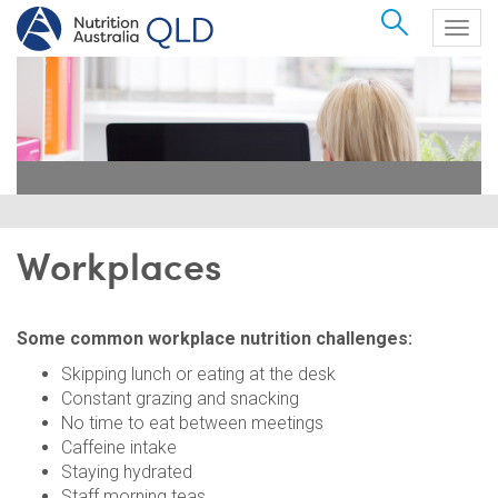
Search
Togg
navig
Workplaces
Some common workplace nutrition challenges:
Skipping lunch or eating at the desk
Constant grazing and snacking
No time to eat between meetings
Caffeine intake
Staying hydrated
Staff morning teas