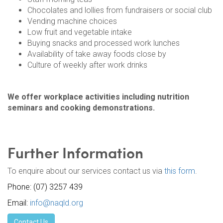
Chocolates and lollies from fundraisers or social club
Vending machine choices
Low fruit and vegetable intake
Buying snacks and processed work lunches
Availability of take away foods close by
Culture of weekly after work drinks
We offer workplace activities including nutrition
seminars and cooking demonstrations.
Further Information
To enquire about our services contact us via
this form
.
Phone: (07) 3257 439
Email:
info@naqld.org
Contact Us