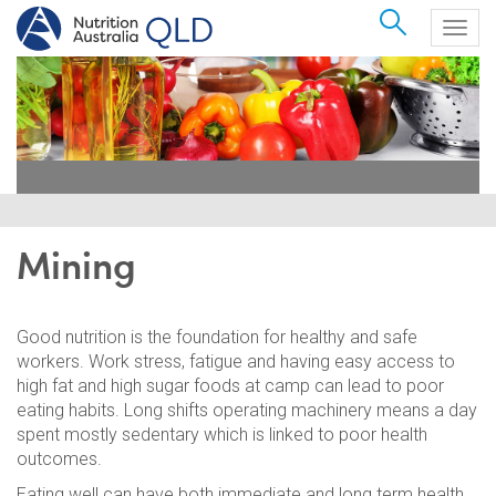
Search
Togg
navig
Mining
Good nutrition is the foundation for healthy and safe
workers. Work stress, fatigue and having easy access to
high fat and high sugar foods at camp can lead to poor
eating habits. Long shifts operating machinery means a day
spent mostly sedentary which is linked to poor health
outcomes.
Eating well can have both immediate and long term health