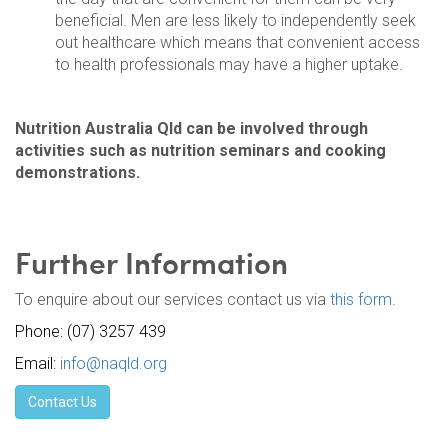
beneficial. Men are less likely to independently seek
out healthcare which means that convenient access
to health professionals may have a higher uptake.
Nutrition Australia Qld can be involved through
activities such as nutrition seminars and cooking
demonstrations.
Further Information
To enquire about our services contact us via
this form
.
Phone: (07) 3257 439
Email:
info@naqld.org
Contact Us