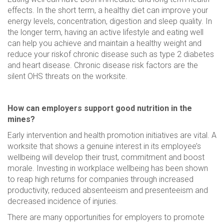
effects. In the short term, a healthy diet can improve your
energy levels, concentration, digestion and sleep quality. In
the longer term, having an active lifestyle and eating well
can help you achieve and maintain a healthy weight and
reduce your riskof chronic disease such as type 2 diabetes
and heart disease. Chronic disease risk factors are the
silent OHS threats on the worksite.
How can employers support good nutrition in the
mines?
Early intervention and health promotion initiatives are vital. A
worksite that shows a genuine interest in its employee’s
wellbeing will develop their trust, commitment and boost
morale. Investing in workplace wellbeing has been shown
to reap high returns for companies through increased
productivity, reduced absenteeism and presenteeism and
decreased incidence of injuries.
There are many opportunities for employers to promote