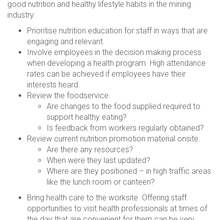
good nutrition and healthy lifestyle habits in the mining
industry:
Prioritise nutrition education for staff in ways that are
engaging and relevant.
Involve employees in the decision making process
when developing a health program. High attendance
rates can be achieved if employees have their
interests heard.
Review the foodservice.
Are changes to the food supplied required to
support healthy eating?
Is feedback from workers regularly obtained?
Review current nutrition promotion material onsite.
Are there any resources?
When were they last updated?
Where are they positioned – in high traffic areas
like the lunch room or canteen?
Bring health care to the worksite. Offering staff
opportunities to visit health professionals at times of
the day that are convenient for them can be very