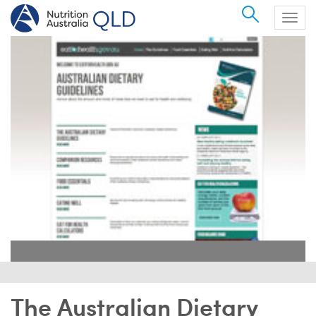
Search
Togg
navig
The Australian Dietary