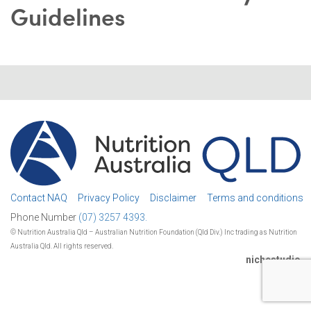
Guidelines
Contact NAQ
Privacy Policy
Disclaimer
Terms and conditions
Phone Number
(07) 3257 4393.
© Nutrition Australia Qld – Australian Nutrition Foundation (Qld Div.) Inc trading as Nutrition
Australia Qld. All rights reserved.
nichestudio