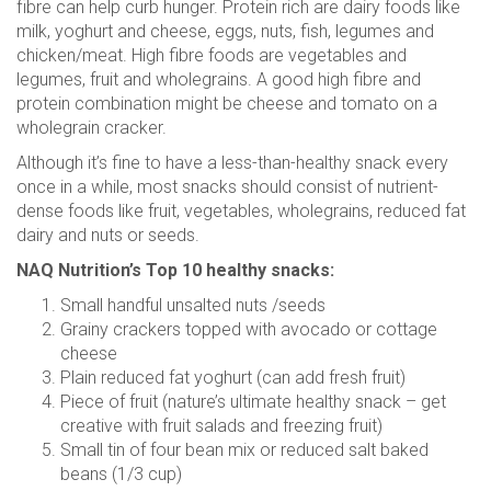
fibre can help curb hunger. Protein rich are dairy foods like
milk, yoghurt and cheese, eggs, nuts, fish, legumes and
chicken/meat. High fibre foods are vegetables and
legumes, fruit and wholegrains. A good high fibre and
protein combination might be cheese and tomato on a
wholegrain cracker.
Although it’s fine to have a less-than-healthy snack every
once in a while, most snacks should consist of nutrient-
dense foods like fruit, vegetables, wholegrains, reduced fat
dairy and nuts or seeds.
NAQ Nutrition’s Top 10 healthy snacks:
Small handful unsalted nuts /seeds
Grainy crackers topped with avocado or cottage
cheese
Plain reduced fat yoghurt (can add fresh fruit)
Piece of fruit (nature’s ultimate healthy snack – get
creative with fruit salads and freezing fruit)
Small tin of four bean mix or reduced salt baked
beans (1/3 cup)