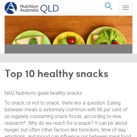
Search
Togg
navig
Top 10 healthy snacks
NAQ Nutrition’s guide healthy snacks
To snack, or not to snack…there lies a question. Eating
between meals is extremely common with 96 per cent of
us regularly consuming snack foods, according to new
research*. Why do we reach for a snack? It can be about
hunger, but often other factors like boredom, time of day,
emotions and mood can influence our between meal food