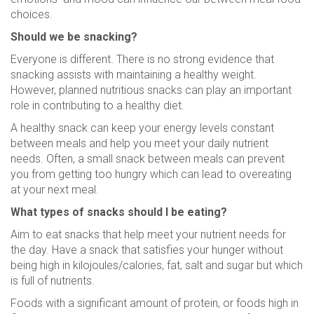
choices.
Should we be snacking?
Everyone is different. There is no strong evidence that
snacking assists with maintaining a healthy weight.
However, planned nutritious snacks can play an important
role in contributing to a healthy diet.
A healthy snack can keep your energy levels constant
between meals and help you meet your daily nutrient
needs. Often, a small snack between meals can prevent
you from getting too hungry which can lead to overeating
at your next meal.
What types of snacks should I be eating?
Aim to eat snacks that help meet your nutrient needs for
the day. Have a snack that satisfies your hunger without
being high in kilojoules/calories, fat, salt and sugar but which
is full of nutrients.
Foods with a significant amount of protein, or foods high in