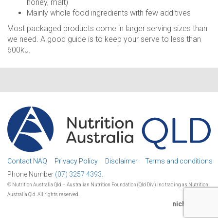
honey, malt)
Mainly whole food ingredients with few additives
Most packaged products come in larger serving sizes than
we need. A good guide is to keep your serve to less than
600kJ.
Contact NAQ
Privacy Policy
Disclaimer
Terms and conditions
Phone Number
(07) 3257 4393.
© Nutrition Australia Qld – Australian Nutrition Foundation (Qld Div.) Inc trading as Nutrition
Australia Qld. All rights reserved.
nichestudio