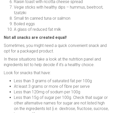
Raisin toast with ricotta cheese spread
Vegie sticks with healthy dips – hummus, beetroot,
tzatziki
Small tin canned tuna or salmon
Boiled eggs
A glass of reduced fat milk
Not all snacks are created equal!
Sometimes, you might need a quick convenient snack and
opt for a packaged product.
In these situations take a look at the nutrition panel and
ingredients list to help decide if it’s a healthy choice.
Look for snacks that have:
Less than 3 grams of saturated fat per 100g
At least 3 grams or more of fibre per serve
Less than 120mg of sodium per 100g
Less than 15g of sugar per 100g. Check that sugar or
other alternative names for sugar are not listed high
on the ingredients list (i.e. dextrose, fructose, sucrose,