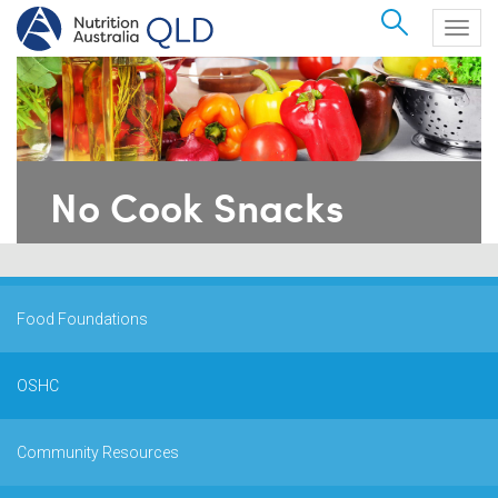
Search
Togg
navig
No Cook Snacks
Food Foundations
OSHC
Community Resources