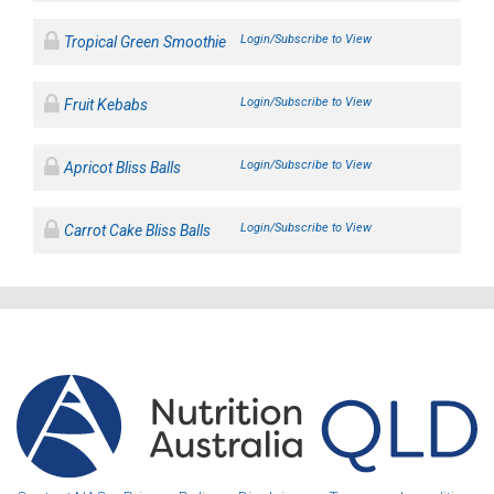
Login/Subscribe to View
Tropical Green Smoothie
Login/Subscribe to View
Fruit Kebabs
Login/Subscribe to View
Apricot Bliss Balls
Login/Subscribe to View
Carrot Cake Bliss Balls