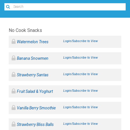
No Cook Snacks
Login/Subscribe to View
Watermelon Trees
Login/Subscribe to View
Banana Snowmen
Login/Subscribe to View
Strawberry Santas
Login/Subscribe to View
Fruit Salad & Yoghurt
Login/Subscribe to View
Vanilla Berry Smoothie
Login/Subscribe to View
Strawberry Bliss Balls