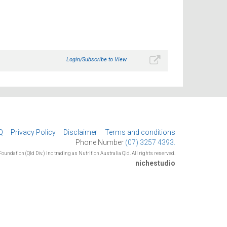
Login/Subscribe to View
Q
Privacy Policy
Disclaimer
Terms and conditions
Phone Number
(07) 3257 4393.
oundation (Qld Div.) Inc trading as Nutrition Australia Qld. All rights reserved.
nichestudio