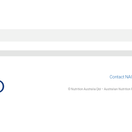
Contact NA
© Nutrition Australia Qld – Australian Nutrition F