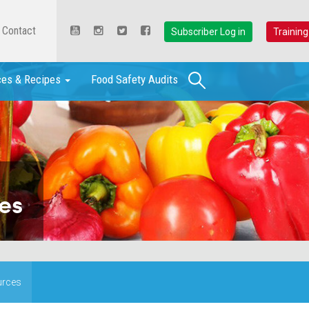
Contact
Subscriber Log in
Training
Search
ces & Recipes
Food Safety Audits
es
urces