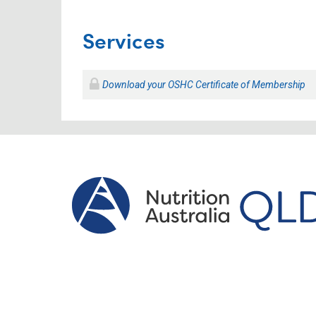
Services
Download your OSHC Certificate of Membership