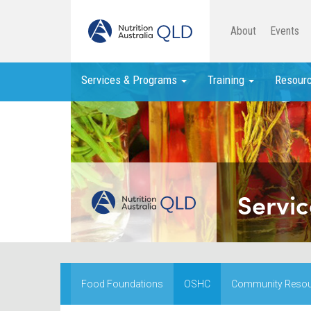
About
Events
Services & Programs
Training
Resour
Servic
Food Foundations
OSHC
Community Reso