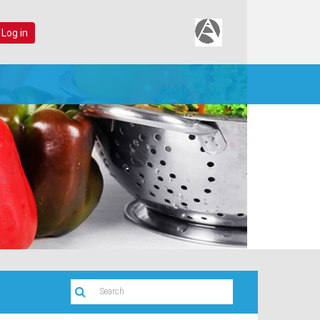
 Log in