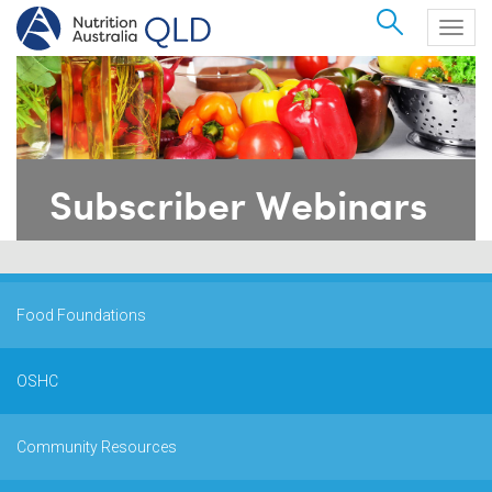
Search
Togg
navig
Subscriber Webinars
Food Foundations
OSHC
Community Resources