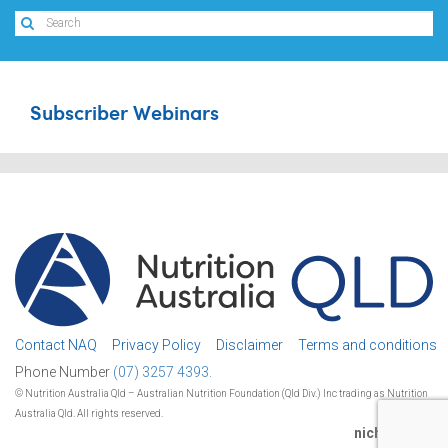
Subscriber Webinars
Contact NAQ
Privacy Policy
Disclaimer
Terms and conditions
Phone Number
(07) 3257 4393.
© Nutrition Australia Qld – Australian Nutrition Foundation (Qld Div.) Inc trading as Nutrition
Australia Qld. All rights reserved.
nichestudio