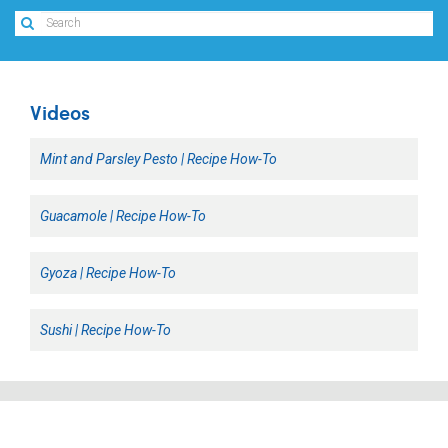
Videos
Mint and Parsley Pesto | Recipe How-To
Guacamole | Recipe How-To
Gyoza | Recipe How-To
Sushi | Recipe How-To