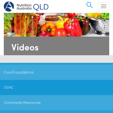
Search
Togg
navig
Videos
Food Foundations
OSHC
Community Resources