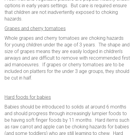
options in early years settings. But care is required ensure
that children are not inadvertently exposed to choking
hazards.
Grapes and cherry tomatoes
Whole grapes and cherry tomatoes are choking hazards
for young children under the age of 3 years. The shape and
size of grapes means they are easily lodged in children’s
airways and are difficult to remove with recommended first
aid manoeuvres. If grapes or cherry tomatoes are to be
included on platters for the under 3 age groups, they should
be cut in half.
Hard foods for babies
Babies should be introduced to solids at around 6 months
and should progress through increasingly lumpier foods to
be having soft finger foods by 11 months. Hard items such
as raw carrot and apple can be choking hazards for babies
(and some toddlers) who are still learning to chew. Hard