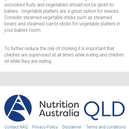
uncooked fruits and vegetables should not be given to
babies. Vegetable platters are a great option for snacks.
Consider steamed vegetable sticks such as steamed
beans and steamed carrot sticks for vegetable platters in
your babies room.
To further reduce the risk of choking it is important that
children are supervised at all times while eating and children
sit while they are eating.
Contact NAQ
Privacy Policy
Disclaimer
Terms and conditions