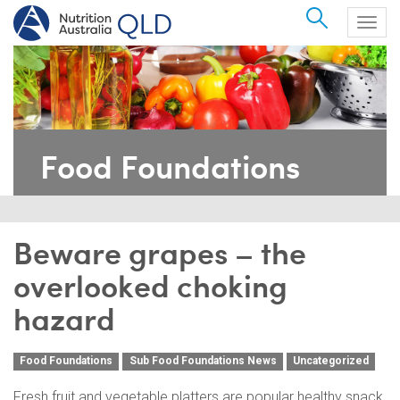
Search
Togg
navig
Food Foundations
Beware grapes – the
overlooked choking
hazard
Food Foundations
Sub Food Foundations News
Uncategorized
Fresh fruit and vegetable platters are popular healthy snack