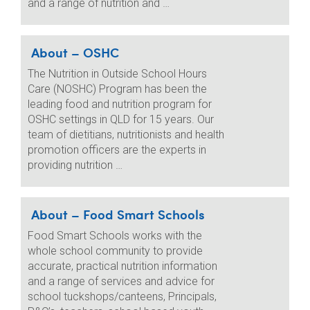
and a range of nutrition and …
About – OSHC
The Nutrition in Outside School Hours
Care (NOSHC) Program has been the
leading food and nutrition program for
OSHC settings in QLD for 15 years. Our
team of dietitians, nutritionists and health
promotion officers are the experts in
providing nutrition …
About – Food Smart Schools
Food Smart Schools works with the
whole school community to provide
accurate, practical nutrition information
and a range of services and advice for
school tuckshops/canteens, Principals,