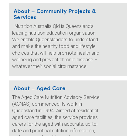
About – Community Projects &
Services
Nutrition Australia Qld is Queensland’s
leading nutrition education organisation.
We enable Queenslanders to understand
and make the healthy food and lifestyle
choices that will help promote health and
wellbeing and prevent chronic disease –
whatever their social circumstance. …
About – Aged Care
The Aged Care Nutrition Advisory Service
(ACNAS) commenced its work in
Queensland in 1994. Aimed at residential
aged care facilities, the service provides
carers for the aged with accurate, up-to-
date and practical nutrition information,