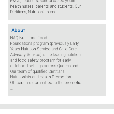
P&C’s, teachers, school based youth
health nurses, parents and students. Our
Dietitians, Nutritionists and …
About
NAQ Nutrition’s Food
Foundations program (previously Early
Years Nutrition Service and Child Care
Advisory Service) is the leading nutrition
and food safety program for early
childhood settings across Queensland.
Our team of qualified Dietitians,
Nutritionists and Health Promotion
Officers are committed to the promotion
…