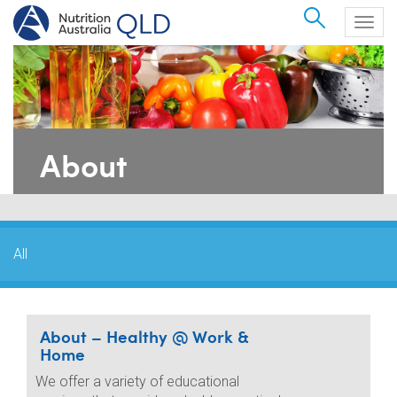
Search
Togg
navig
About
All
About – Healthy @ Work &
Home
We offer a variety of educational