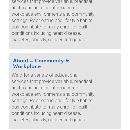
services that provide valuable, practical
health and nutrition information for
workplace environments and community
settings. Poor eating and lifestyle habits
can contribute to many chronic health
conditions including heart disease,
diabetes, obesity, cancer and general …
About – Community &
Workplace
We offer a variety of educational
services that provide valuable, practical
health and nutrition information for
workplace environments and community
settings. Poor eating and lifestyle habits
can contribute to many chronic health
conditions including heart disease,
diabetes, obesity, cancer and general …